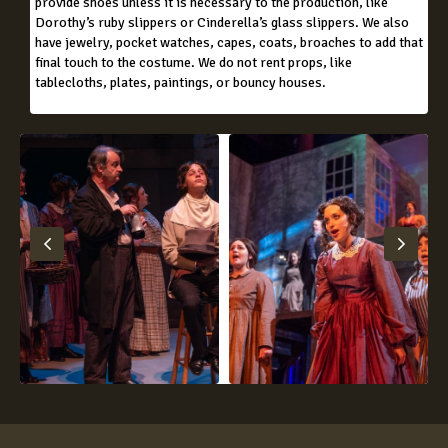
provide shoes unless it is necessary to the production, like
Dorothy’s ruby slippers or Cinderella’s glass slippers. We also
have jewelry, pocket watches, capes, coats, broaches to add that
final touch to the costume. We do not rent props, like
tablecloths, plates, paintings, or bouncy houses.