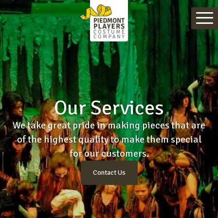
Our Services
We take great pride in making pieces that are
of the highest quality to make them special
for our customers.
Contact Us