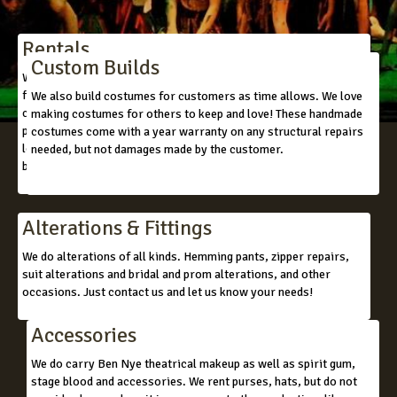
Rentals
Custom Builds
We rent to churches, theatres, schools, colleges, universities,
films, commercials, and to individuals who are in need of a
We also build costumes for customers as time allows. We love
costume. We do have mascot/character costumes. We also can
making costumes for others to keep and love! These handmade
piece together almost any look you are wanting to achieve. We
costumes come with a year warranty on any structural repairs
love to see pictures of what you have in mind, so that we can
needed, but not damages made by the customer.
better assist you.
Alterations & Fittings
We do alterations of all kinds. Hemming pants, zipper repairs,
suit alterations and bridal and prom alterations, and other
occasions. Just contact us and let us know your needs!
Accessories
We do carry Ben Nye theatrical makeup as well as spirit gum,
stage blood and accessories. We rent purses, hats, but do not